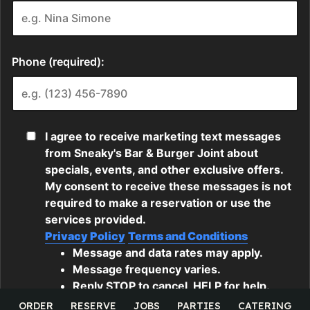
ORDER
RESERVE
JOBS
PARTIES
CATERING