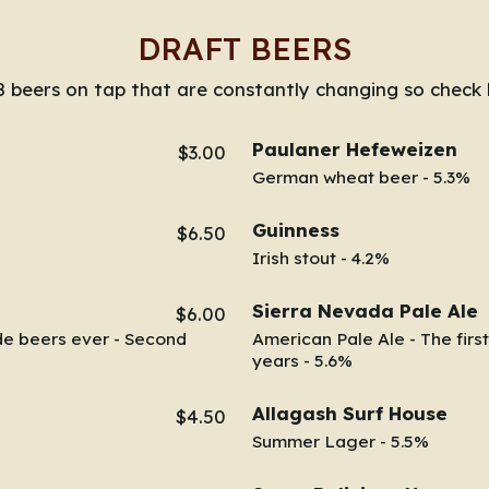
DRAFT BEERS
 beers on tap that are constantly changing so check 
Paulaner Hefeweizen
$3.00
German wheat beer - 5.3%
Guinness
$6.50
Irish stout - 4.2%
Sierra Nevada Pale Ale
$6.00
de beers ever - Second
American Pale Ale - The first
years - 5.6%
Allagash Surf House
$4.50
Summer Lager - 5.5%