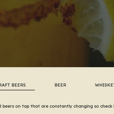
RAFT BEERS
BEER
WHISKE
 beers on tap that are constantly changing so check 