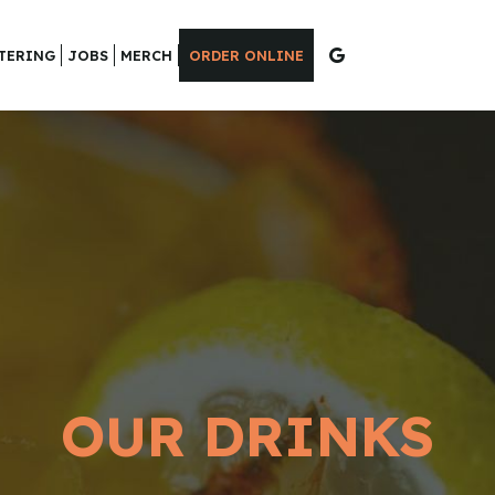
TERING
JOBS
MERCH
ORDER ONLINE
OUR DRINKS