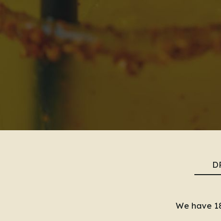
D
We have 18