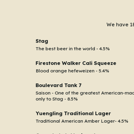
We have 18
Stag
The best beer in the world - 4.5%
Firestone Walker Cali Squeeze
Blood orange hefeweizen - 5.4%
Boulevard Tank 7
Saison - One of the greatest American-ma
only to Stag - 8.5%
Yuengling Traditional Lager
Traditional American Amber Lager- 4.5%