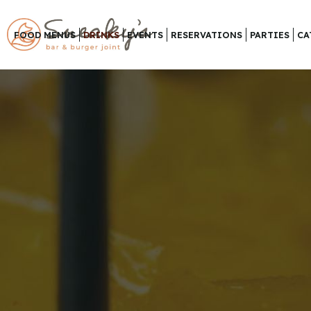
FOOD MENUS
DRINKS
EVENTS
RESERVATIONS
PARTIES
CA