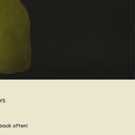
YS
back often!