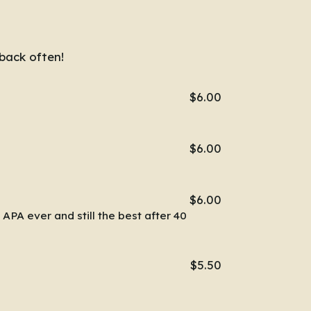
back often!
$6.00
$6.00
$6.00
 APA ever and still the best after 40
$5.50