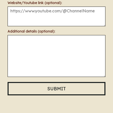
Website/Youtube link (optional):
Additional details (optional):
SUBMIT