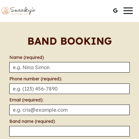
Togg
navig
BAND BOOKING
Name (required)
Phone number (required):
Email (required):
Band name (required)